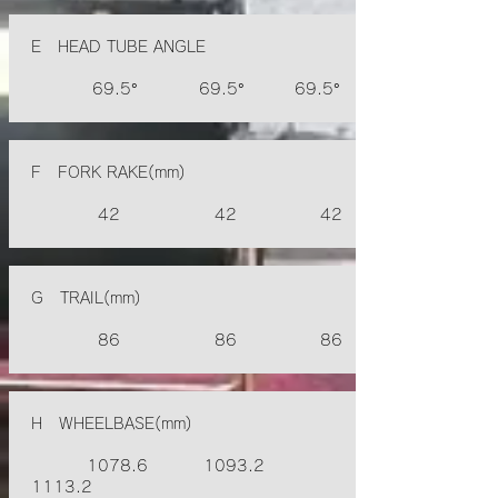
E HEAD TUBE ANGLE
69.5° 69.5° 69.5°
F FORK RAKE(mm)
42 42 42
G TRAIL(mm)
86 86 86
H WHEELBASE(mm)
1078.6 1093.2
1113.2