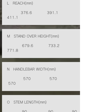
L REACH(mm)
376.6 391.1
411.1
M STAND OVER HEIGHT(mm)
679.6 733.2
771.8
N HANDLEBAR WIDTH(mm)
570 570
570
O STEM LENGTH(mm)
90 90 90