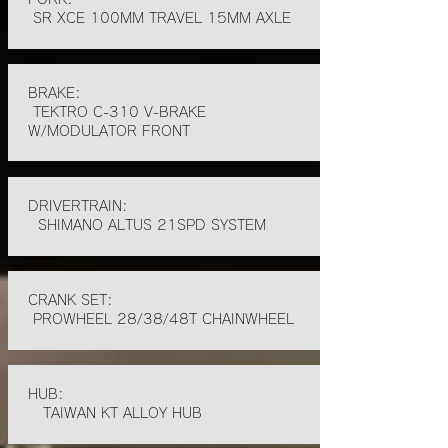
SR XCE 100MM TRAVEL 15MM AXLE
BRAKE:
TEKTRO C-310 V-BRAKE
W/MODULATOR FRONT
DRIVERTRAIN:
SHIMANO ALTUS 21SPD SYSTEM
CRANK SET:
PROWHEEL 28/38/48T CHAINWHEEL
HUB:
TAIWAN KT ALLOY HUB