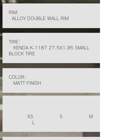
RIM:
ALLOY DOUBLE WALL RIM
TIRE:
KENDA K-1187 27.5X1.95 SMALL
BLOCK TIRE
COLOR:
MATT FINISH
XS S M
L