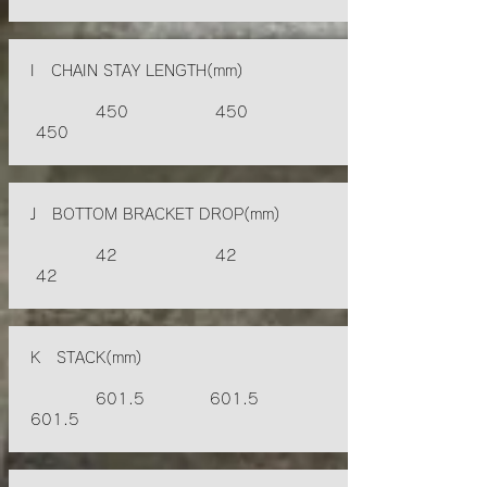
I CHAIN STAY LENGTH(mm)
450 450
450
J BOTTOM BRACKET DROP(mm)
42 42
42
K STACK(mm)
601.5 601.5
601.5