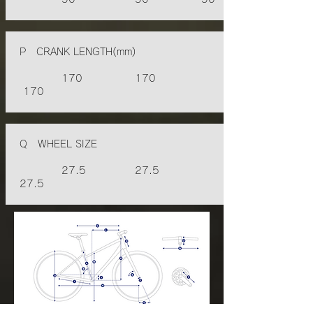
P CRANK LENGTH(mm)
170 170
170
Q WHEEL SIZE
27.5 27.5
27.5