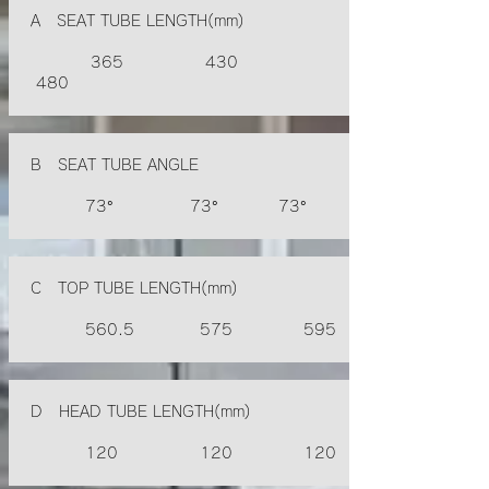
A SEAT TUBE LENGTH(mm)
365 430
480
B SEAT TUBE ANGLE
73° 73° 73°
C TOP TUBE LENGTH(mm)
560.5 575 595
D HEAD TUBE LENGTH(mm)
120 120 120