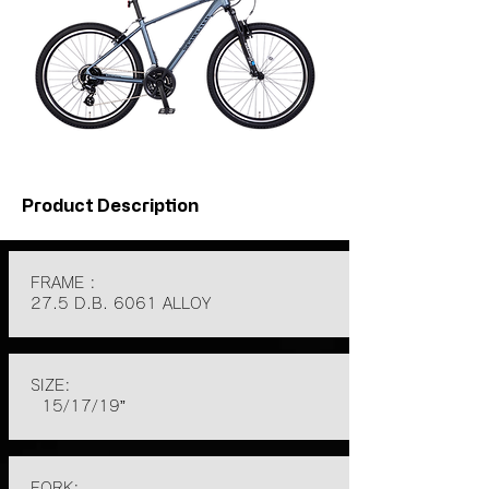
Product Description
FRAME :
27.5 D.B. 6061 ALLOY
SIZE:
15/17/19”
FORK: