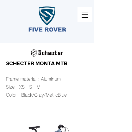
FIVE ROVER​
SCHECTER MONTA MTB
Frame material：Aluminum
Size：XS S M
​Color：Black/Gray/MetlicBlue